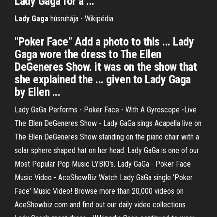
Lady
Gaga
for a ...
Lady
Gaga
húsruhája - Wikipédia
"Poker Face" Add a photo to this ... Lady
Gaga wore the dress to The Ellen
DeGeneres Show. it was on the show that
she explained the ... given to Lady Gaga
by Ellen ...
Lady GaGa Performs - Poker Face - With A Gyroscope -Live
The Ellen DeGeneres Show - Lady GaGa sings Acapella live on
The Ellen DeGeneres Show standing on the piano chair with a
solar sphere shaped hat on her head. Lady GaGa is one of our
Most Popular Pop Music LYBIO's. Lady GaGa - Poker Face
Music Video - AceShowBiz Watch Lady GaGa single 'Poker
Face' Music Video! Browse more than 20,000 videos on
AceShowbiz.com and find out our daily video collections.