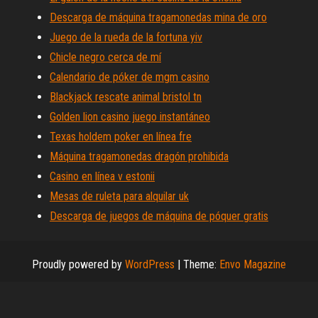
Descarga de máquina tragamonedas mina de oro
Juego de la rueda de la fortuna yiv
Chicle negro cerca de mí
Calendario de póker de mgm casino
Blackjack rescate animal bristol tn
Golden lion casino juego instantáneo
Texas holdem poker en línea fre
Máquina tragamonedas dragón prohibida
Casino en línea v estonii
Mesas de ruleta para alquilar uk
Descarga de juegos de máquina de póquer gratis
Proudly powered by
WordPress
|
Theme:
Envo Magazine