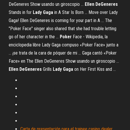
DeGeneres Show usando un giroscopio ...
Ellen
DeGeneres
Stands in for
Lady
Gaga
in A Star Is Born ... Move over Lady
Gaga! Ellen DeGeneres is coming for your part in A ... The
"Poker Face" singer also shared that she had trouble letting
go of her character in the ...
Poker
Face - Wikipedia, la
enciclopedia libre Lady Gaga compuso «Poker Face» junto a
... ¡se trata de la cara de póquer de mi ... Gaga cantó «Poker
Face» en The Ellen DeGeneres Show usando un giroscopio ...
Ellen
DeGeneres
Grills
Lady
Gaga
on Her First Kiss and ...
Carta de presentación para el trainee casino dealer