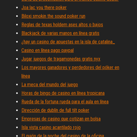
Joa lac you there poker
Biloxi smokin the sound poker run
Reglas de texas holdem ases altos o bajos
Blackjack de varias manos en línea gratis
¿hay un casino de apuestas en la isla de catalina_
Casino en línea pago paypal
Jugar juegos de tragamonedas gratis nyx
Los mayores ganadores y perdedores del póker en
línea
La meca del mundo del juego
Horas de bingo de casino en línea tropicana
Rueda de la fortuna rueda para el aula en línea
Dirección de dublín de full tilt poker
Empresas de casino que cotizan en bolsa
Isla vista casino acantilado rojo
El guión de la noche del casino de la oficina