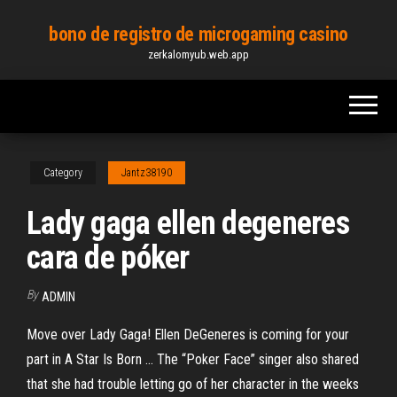
Skip
bono de registro de microgaming casino
to
zerkalomyub.web.app
the
content
Category
Jantz38190
Lady gaga ellen degeneres
cara de póker
By
ADMIN
Move over Lady Gaga! Ellen DeGeneres is coming for your
part in A Star Is Born ... The “Poker Face” singer also shared
that she had trouble letting go of her character in the weeks