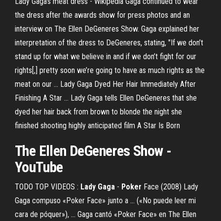
Lady Gaga's meat dress - Wikipedia Gaga continued to wear
the dress after the awards show for press photos and an
interview on The Ellen DeGeneres Show. Gaga explained her
interpretation of the dress to DeGeneres, stating, "If we don’t
stand up for what we believe in and if we don’t fight for our
rights[,] pretty soon we’re going to have as much rights as the
meat on our ... Lady Gaga Dyed Her Hair Immediately After
Finishing A Star ... Lady Gaga tells Ellen DeGeneres that she
dyed her hair back from brown to blonde the night she
finished shooting highly anticipated film A Star Is Born
The Ellen DeGeneres Show -
YouTube
TODO TOP VIDEOS :
Lady
Gaga
-
Poker
Face (2008) Lady
Gaga compuso «Poker Face» junto a ... («No puede leer mi
cara de póquer»), ... Gaga cantó «Poker Face» en The Ellen