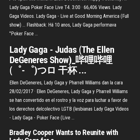
Lady Gaga Poker Face Live T4. 3:00 · 66,406 Views. Lady
Gaga Videos. Lady Gaga - Live at Good Morning America (Full
show) ... Flashback: Há 10 anos, Lady Gaga performava
"Poker Face ...
Lady
Gaga
- Judas (The
Ellen
DeGeneres
Show)_哔哩哔哩
(゜-゜)つロ 干杯 ...
Ellen DeGeneres, Lady Gaga y Pharrell Williams dan la cara
28/02/2017 · Ellen DeGeneres, Lady Gaga y Pharrell Williams
se han convertido en el rostro y la voz para luchar a favor de
los derechos delcolectivo LGTB (lesbianas Lady Gaga Videos
- Lady Gaga - Poker Face (Live …
Bradley Cooper Wants to Reunite with