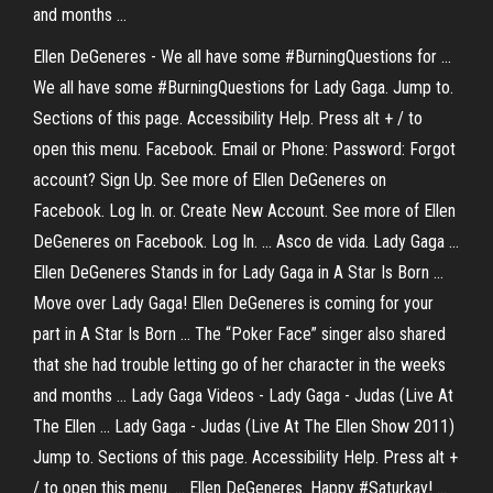
and months ...
Ellen DeGeneres - We all have some #BurningQuestions for ...
We all have some #BurningQuestions for Lady Gaga. Jump to.
Sections of this page. Accessibility Help. Press alt + / to
open this menu. Facebook. Email or Phone: Password: Forgot
account? Sign Up. See more of Ellen DeGeneres on
Facebook. Log In. or. Create New Account. See more of Ellen
DeGeneres on Facebook. Log In. ... Asco de vida. Lady Gaga ...
Ellen DeGeneres Stands in for Lady Gaga in A Star Is Born ...
Move over Lady Gaga! Ellen DeGeneres is coming for your
part in A Star Is Born ... The “Poker Face” singer also shared
that she had trouble letting go of her character in the weeks
and months ... Lady Gaga Videos - Lady Gaga - Judas (Live At
The Ellen ... Lady Gaga - Judas (Live At The Ellen Show 2011)
Jump to. Sections of this page. Accessibility Help. Press alt +
/ to open this menu. ... Ellen DeGeneres. Happy #Saturkay! ...